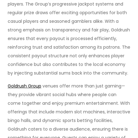
players. The Group’s progressive jackpot systems and
regular prize draws offer exciting opportunities for both
casual players and seasoned gamblers alike. With a
strong emphasis on transparency and fair play, Goldrush
ensures that every payout is processed efficiently,
reinforcing trust and satisfaction among its patrons. The
consistent payout structure not only enhances player
confidence but also contributes to the local economy
by injecting substantial sums back into the community.
Goldrush Group
venues offer more than just gaming—
they provide vibrant social hubs where people can
come together and enjoy premium entertainment. With
offerings that include modern slot machines, interactive
bingo halls, and dynamic sports betting facilities,
Goldrush caters to a diverse audience, ensuring there is
something for everyone. Guests can enjoy a variety of