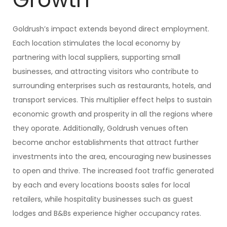
Goldrush’s impact extends beyond direct employment.
Each location stimulates the local economy by
partnering with local suppliers, supporting small
businesses, and attracting visitors who contribute to
surrounding enterprises such as restaurants, hotels, and
transport services. This multiplier effect helps to sustain
economic growth and prosperity in all the regions where
they oporate. Additionally, Goldrush venues often
become anchor establishments that attract further
investments into the area, encouraging new businesses
to open and thrive. The increased foot traffic generated
by each and every locations boosts sales for local
retailers, while hospitality businesses such as guest
lodges and B&Bs experience higher occupancy rates.