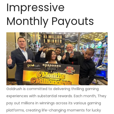
Impressive
Monthly Payouts
Goldrush is committed to delivering thrilling gaming
experiences with substantial rewards. Each month, They
pay out millions in winnings across its various gaming
platforms, creating life-changing moments for lucky