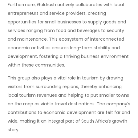
Furthermore, Goldrush actively collaborates with local
entrepreneurs and service providers, creating
opportunities for small businesses to supply goods and
services ranging from food and beverages to security
and maintenance. This ecosystem of interconnected
economic activities ensures long-term stability and
development, fostering a thriving business environment
within these communities.
This group also plays a vital role in tourism by drawing
visitors from surrounding regions, thereby enhancing
local tourism revenues and helping to put smaller towns
on the map as viable travel destinations. The company’s
contributions to economic development are felt far and
wide, making it an integral part of South Africa’s growth
story.