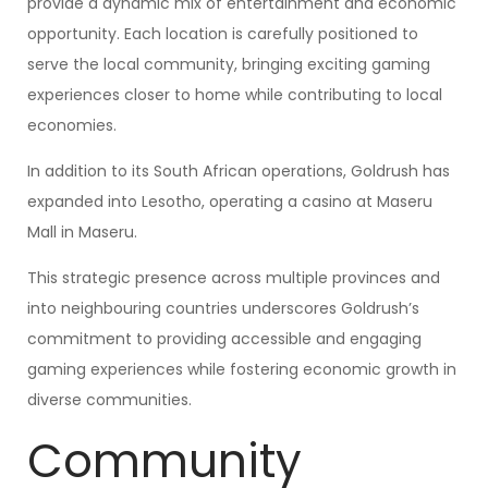
provide a dynamic mix of entertainment and economic
opportunity. Each location is carefully positioned to
serve the local community, bringing exciting gaming
experiences closer to home while contributing to local
economies.
In addition to its South African operations, Goldrush has
expanded into Lesotho, operating a casino at Maseru
Mall in Maseru.
This strategic presence across multiple provinces and
into neighbouring countries underscores Goldrush’s
commitment to providing accessible and engaging
gaming experiences while fostering economic growth in
diverse communities.
Community