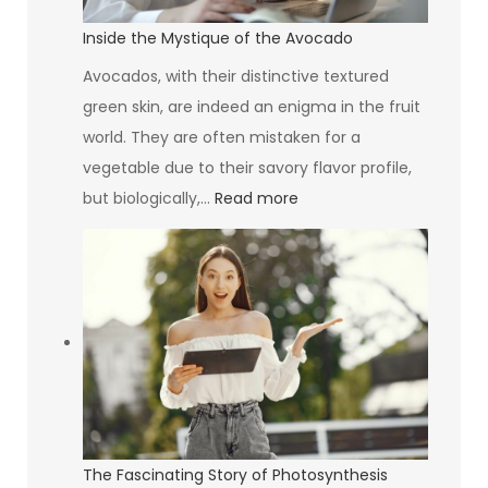
Design
Matters
Inside the Mystique of the Avocado
More
Avocados, with their distinctive textured
Than
green skin, are indeed an enigma in the fruit
You
world. They are often mistaken for a
Think
vegetable due to their savory flavor profile,
:
but biologically,…
Read more
Inside
the
Mystique
of
the
Avocado
The Fascinating Story of Photosynthesis