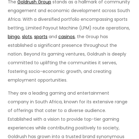
The
Goldrush Group
stands as a hallmark of community
engagement and economic development across South
Africa. With a diversified portfolio encompassing sports
betting, Limited Payout Machine (LPM) route operations,
bingo
,
slots
,
sports
and
casinos
, the Group has
established a significant presence throughout the
nation. Beyond its gaming ventures, Goldrush is deeply
committed to uplifting the communities it serves,
fostering socio-economic growth, and creating
employment opportunities.
They are a leading gaming and entertainment
company in South Africa, known for its extensive range
of offerings that cater to a diverse audience.
Established with a vision to provide top-tier gaming
experiences while contributing positively to society,
Goldrush has grown into a trusted brand synonymous