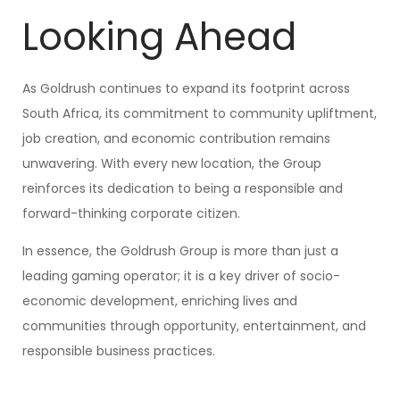
Looking Ahead
As Goldrush continues to expand its footprint across
South Africa, its commitment to community upliftment,
job creation, and economic contribution remains
unwavering. With every new location, the Group
reinforces its dedication to being a responsible and
forward-thinking corporate citizen.
In essence, the Goldrush Group is more than just a
leading gaming operator; it is a key driver of socio-
economic development, enriching lives and
communities through opportunity, entertainment, and
responsible business practices.