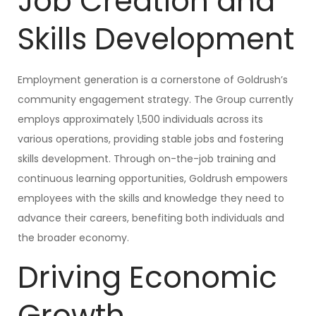
Job Creation and
Skills Development
Employment generation is a cornerstone of Goldrush’s
community engagement strategy. The Group currently
employs approximately 1,500 individuals across its
various operations, providing stable jobs and fostering
skills development. Through on-the-job training and
continuous learning opportunities, Goldrush empowers
employees with the skills and knowledge they need to
advance their careers, benefiting both individuals and
the broader economy.
Driving Economic
Growth