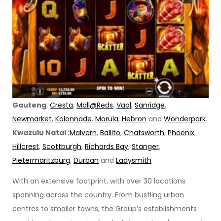
Gauteng
:
Cresta
,
Mall@Reds
,
Vaal
,
Sanridge
,
Newmarket
,
Kolonnade
,
Morula
,
Hebron
and
Wonderpark
.
Kwazulu Natal :
Malvern
,
Ballito
,
Chatsworth
,
Phoenix
,
Hillcrest
,
Scottburgh
,
Richards Bay
,
Stanger
,
Pietermaritzburg
,
Durban
and
Ladysmith
With an extensive footprint, with over 30 locations
spanning across the country. From bustling urban
centres to smaller towns, the Group’s establishments