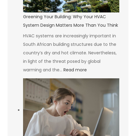
Greening Your Building: Why Your HVAC
System Design Matters More Than You Think
HVAC systems are increasingly important in
South African building structures due to the
country’s dry and hot climate. Nevertheless,
in light of the threat posed by global
:
warming and the…
Read more
Greening
Your
Building:
Why
Your
HVAC
System