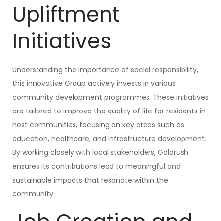
Upliftment
Initiatives
Understanding the importance of social responsibility,
this innovative Group actively invests in various
community development programmes. These initiatives
are tailored to improve the quality of life for residents in
host communities, focusing on key areas such as
education, healthcare, and infrastructure development.
By working closely with local stakeholders, Goldrush
ensures its contributions lead to meaningful and
sustainable impacts that resonate within the
community.