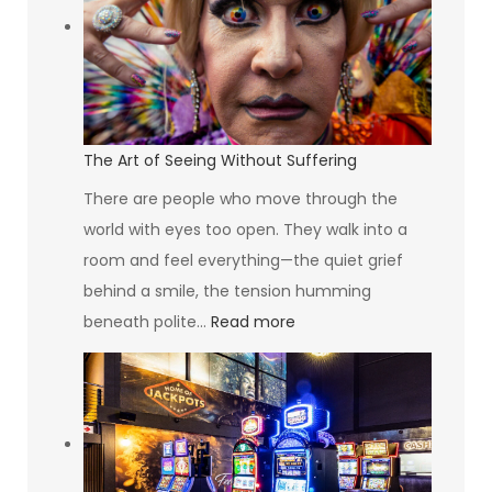
The Art of Seeing Without Suffering
There are people who move through the
world with eyes too open. They walk into a
room and feel everything—the quiet grief
behind a smile, the tension humming
:
beneath polite…
Read more
The
Art
of
Seeing
Without