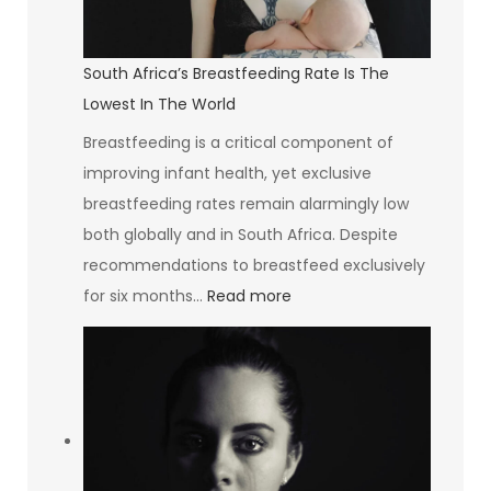
and
Creating
Opportunities
South Africa’s Breastfeeding Rate Is The
Lowest In The World
Breastfeeding is a critical component of
improving infant health, yet exclusive
breastfeeding rates remain alarmingly low
both globally and in South Africa. Despite
recommendations to breastfeed exclusively
:
for six months…
Read more
South
Africa’s
Breastfeeding
Rate
Is
The