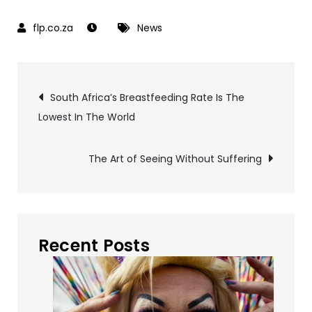
News
Post
South Africa’s Breastfeeding Rate Is The
Lowest In The World
navigation
The Art of Seeing Without Suffering
Recent Posts