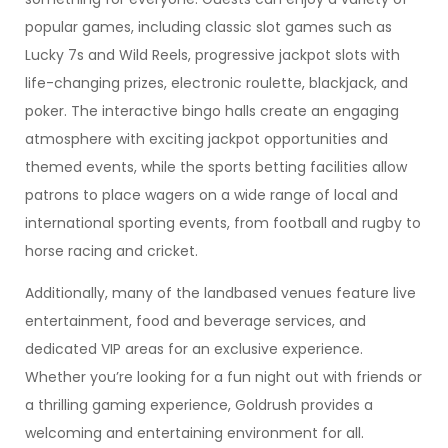
popular games, including classic slot games such as
Lucky 7s and Wild Reels, progressive jackpot slots with
life-changing prizes, electronic roulette, blackjack, and
poker. The interactive bingo halls create an engaging
atmosphere with exciting jackpot opportunities and
themed events, while the sports betting facilities allow
patrons to place wagers on a wide range of local and
international sporting events, from football and rugby to
horse racing and cricket.
Additionally, many of the landbased venues feature live
entertainment, food and beverage services, and
dedicated VIP areas for an exclusive experience.
Whether you’re looking for a fun night out with friends or
a thrilling gaming experience, Goldrush provides a
welcoming and entertaining environment for all.