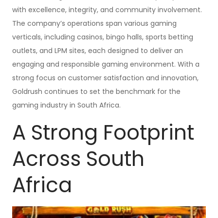
with excellence, integrity, and community involvement.
The company’s operations span various gaming
verticals, including casinos, bingo halls, sports betting
outlets, and LPM sites, each designed to deliver an
engaging and responsible gaming environment. With a
strong focus on customer satisfaction and innovation,
Goldrush continues to set the benchmark for the
gaming industry in South Africa.
A Strong Footprint
Across South
Africa