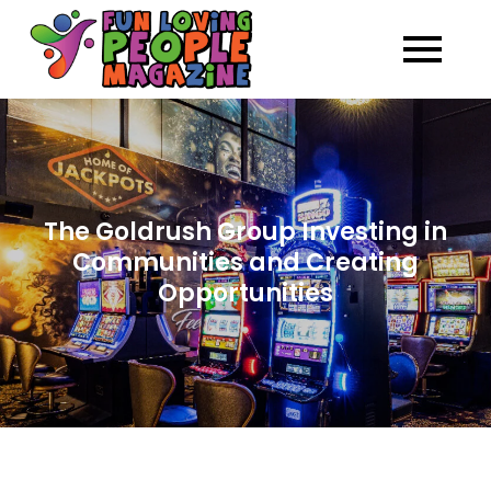
Skip
to
Fun Loving
content
People
The Goldrush Group Investing in
Communities and Creating
Opportunities