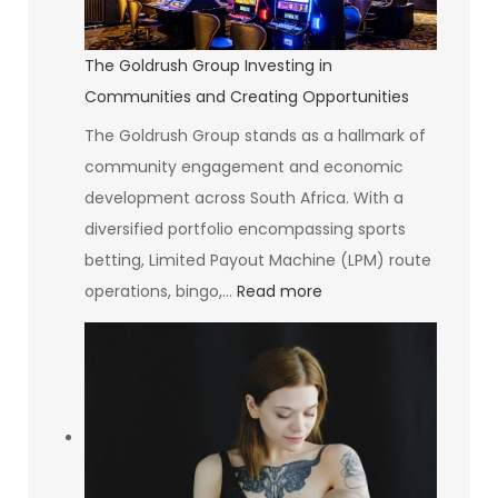
Suffering
The Goldrush Group Investing in
Communities and Creating Opportunities
The Goldrush Group stands as a hallmark of
community engagement and economic
development across South Africa. With a
diversified portfolio encompassing sports
betting, Limited Payout Machine (LPM) route
:
operations, bingo,…
Read more
The
Goldrush
Group
Investing
in
Communities