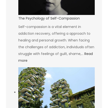
Lowest
In
The
The Psychology of Self-Compassion
World
Self-compassion is a vital element in
addiction recovery, offering a approach to
healing and personal growth. When facing
the challenges of addiction, individuals often
struggle with feelings of guilt, shame,…
Read
:
more
The
Psychology
of
Self-
Compassion