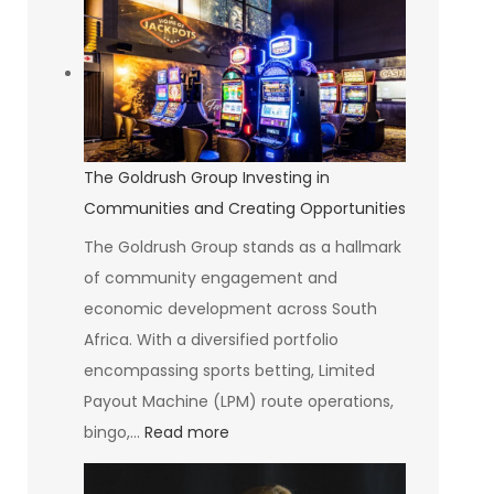
Art
of
Seeing
Without
Suffering
The Goldrush Group Investing in
Communities and Creating Opportunities
The Goldrush Group stands as a hallmark
of community engagement and
economic development across South
Africa. With a diversified portfolio
encompassing sports betting, Limited
Payout Machine (LPM) route operations,
:
bingo,…
Read more
The
Goldrush