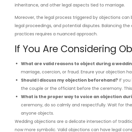
inheritance, and other legal aspects tied to marriage.
Moreover, the legal process triggered by objections can be 
legal proceedings, and potential disputes. Balancing the d
practices requires a nuanced approach.
If You Are Considering O
What are valid reasons to object during a weddi
marriage, coercion, or fraud. Ensure your objection has
Should I discuss my objection beforehand?
If you 
the couple or the officiant before the ceremony. Thi
What is the proper way to voice an objection du
ceremony, do so calmly and respectfully. Wait for the
anyone objects.
Wedding objections are a delicate intersection of traditi
now more symbolic. Valid objections can have legal cons