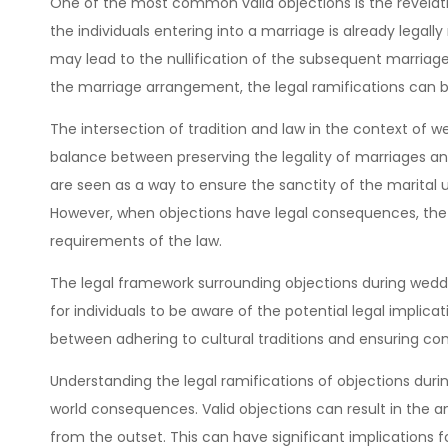
One of the most common valid objections is the revelatio
the individuals entering into a marriage is already legally
may lead to the nullification of the subsequent marriage. 
the marriage arrangement, the legal ramifications can 
The intersection of tradition and law in the context of w
balance between preserving the legality of marriages and
are seen as a way to ensure the sanctity of the marital
However, when objections have legal consequences, the 
requirements of the law.
The legal framework surrounding objections during weddin
for individuals to be aware of the potential legal implica
between adhering to cultural traditions and ensuring co
Understanding the legal ramifications of objections duri
world consequences. Valid objections can result in the an
from the outset. This can have significant implications fo