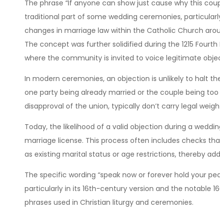
The phrase “If anyone can show just cause why this coup
traditional part of some wedding ceremonies, particularl
changes in marriage law within the Catholic Church arou
The concept was further solidified during the 1215 Fourth
where the community is invited to voice legitimate obje
In modern ceremonies, an objection is unlikely to halt t
one party being already married or the couple being too c
disapproval of the union, typically don’t carry legal weig
Today, the likelihood of a valid objection during a weddi
marriage license. This process often includes checks th
as existing marital status or age restrictions, thereby a
The specific wording “speak now or forever hold your pe
particularly in its 16th-century version and the notable 1
phrases used in Christian liturgy and ceremonies.