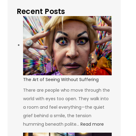
Recent Posts
The Art of Seeing Without Suffering
There are people who move through the
world with eyes too open. They walk into
a room and feel everything—the quiet
grief behind a smile, the tension
:
humming beneath polite…
Read more
The