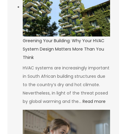
Self-
Compassion
Greening Your Building: Why Your HVAC
System Design Matters More Than You
Think
HVAC systems are increasingly important
in South African building structures due
to the country’s dry and hot climate.
Nevertheless, in light of the threat posed
:
by global warming and the…
Read more
Greening
Your
Building: