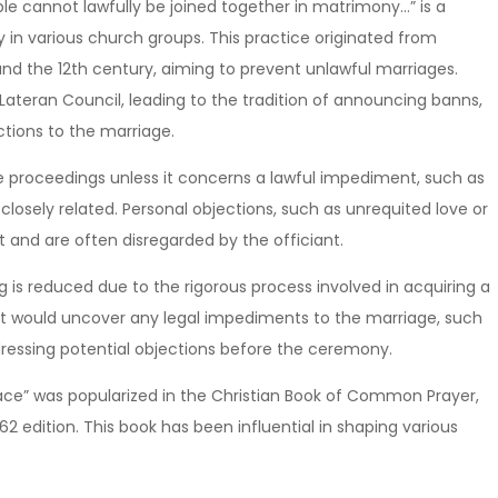
le cannot lawfully be joined together in matrimony…” is a
y in various church groups. This practice originated from
nd the 12th century, aiming to prevent unlawful marriages.
 Lateran Council, leading to the tradition of announcing banns,
ctions to the marriage.
he proceedings unless it concerns a lawful impediment, such as
losely related. Personal objections, such as unrequited love or
ht and are often disregarded by the officiant.
ng is reduced due to the rigorous process involved in acquiring a
at would uncover any legal impediments to the marriage, such
ddressing potential objections before the ceremony.
ace” was popularized in the Christian Book of Common Prayer,
662 edition. This book has been influential in shaping various