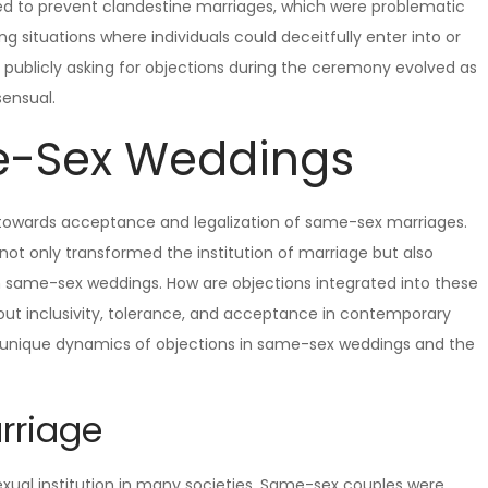
ted to prevent clandestine marriages, which were problematic
 situations where individuals could deceitfully enter into or
publicly asking for objections during the ceremony evolved as
sensual.
e-Sex Weddings
ft towards acceptance and legalization of same-sex marriages.
 not only transformed the institution of marriage but also
 in same-sex weddings. How are objections integrated into these
out inclusivity, tolerance, and acceptance in contemporary
he unique dynamics of objections in same-sex weddings and the
rriage
exual institution in many societies. Same-sex couples were