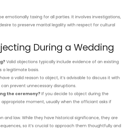
emotionally taxing for all parties. It involves investigations,
esire to preserve marital legality with respect for cultural
bjecting During a Wedding
ng?
Valid objections typically include evidence of an existing
 a legitimate basis.
have a valid reason to object, it’s advisable to discuss it with
s can prevent unnecessary disruptions.
ring the ceremony?
If you decide to object during the
 appropriate moment, usually when the officiant asks if
on and law. While they have historical significance, they are
equences, so it’s crucial to approach them thoughtfully and