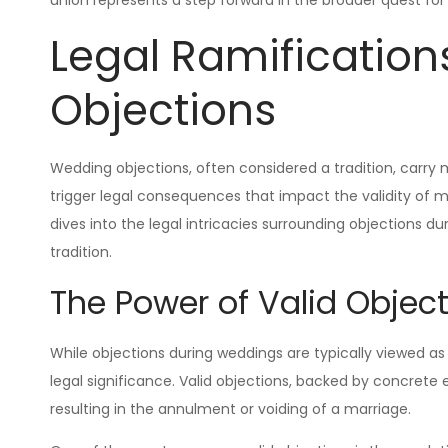
Legal Ramification
Objections
Wedding objections, often considered a tradition, carry
trigger legal consequences that impact the validity of ma
dives into the legal intricacies surrounding objections d
tradition.
The Power of Valid Objec
While objections during weddings are typically viewed as 
legal significance. Valid objections, backed by concrete e
resulting in the annulment or voiding of a marriage.