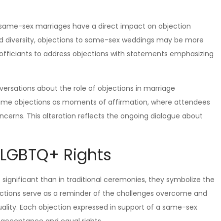
 same-sex marriages have a direct impact on objection
and diversity, objections to same-sex weddings may be more
 officiants to address objections with statements emphasizing
ersations about the role of objections in marriage
ame objections as moments of affirmation, where attendees
oncerns. This alteration reflects the ongoing dialogue about
 LGBTQ+ Rights
ignificant than in traditional ceremonies, they symbolize the
jections serve as a reminder of the challenges overcome and
uality. Each objection expressed in support of a same-sex
r acceptance and equal rights.