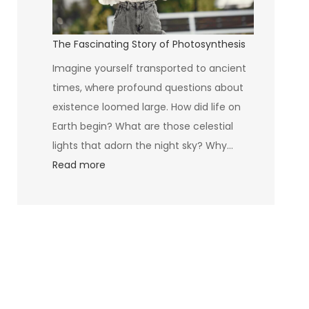
The Fascinating Story of Photosynthesis
Imagine yourself transported to ancient
times, where profound questions about
existence loomed large. How did life on
Earth begin? What are those celestial
lights that adorn the night sky? Why…
:
Read more
The
Fascinating
Story
of
Photosynthesis