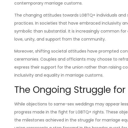
contemporary marriage customs.
The changing attitudes towards LGBTQ+ individuals and
practices. In societies that have embraced inclusivity 
symbolic than substantial. It is increasingly common for
love, unity, and support from the community.
Moreover, shifting societal attitudes have prompted conv
ceremonies. Couples and officiants may choose to refr
express their support for the union rather than raising c
inclusivity and equality in marriage customs.
The Ongoing Struggle for
While objections to same-sex weddings may appear less s
progress made in the fight for LGBTQ+ rights. These ob
the milestones achieved in the struggle for marriage eq
union represents a step forward in the broader quest fo