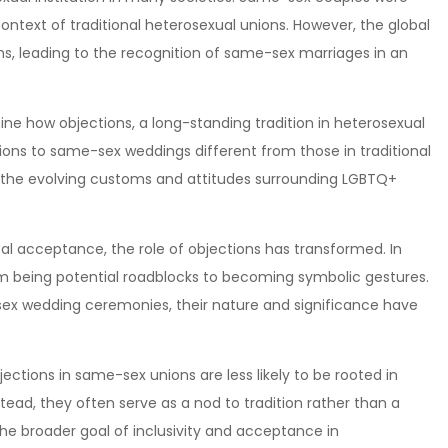
ntext of traditional heterosexual unions. However, the global
, leading to the recognition of same-sex marriages in an
ine how objections, a long-standing tradition in heterosexual
ons to same-sex weddings different from those in traditional
 the evolving customs and attitudes surrounding LGBTQ+
al acceptance, the role of objections has transformed. In
om being potential roadblocks to becoming symbolic gestures.
-sex wedding ceremonies, their nature and significance have
jections in same-sex unions are less likely to be rooted in
nstead, they often serve as a nod to tradition rather than a
 the broader goal of inclusivity and acceptance in