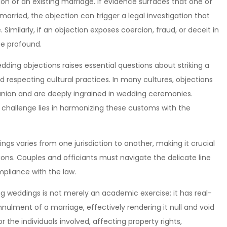
n of an existing marriage. If evidence surfaces that one of
 married, the objection can trigger a legal investigation that
Similarly, if an objection exposes coercion, fraud, or deceit in
be profound.
edding objections raises essential questions about striking a
 respecting cultural practices. In many cultures, objections
 union and are deeply ingrained in wedding ceremonies.
challenge lies in harmonizing these customs with the
gs varies from one jurisdiction to another, making it crucial
tions. Couples and officiants must navigate the delicate line
mpliance with the law.
ng weddings is not merely an academic exercise; it has real-
nulment of a marriage, effectively rendering it null and void
r the individuals involved, affecting property rights,