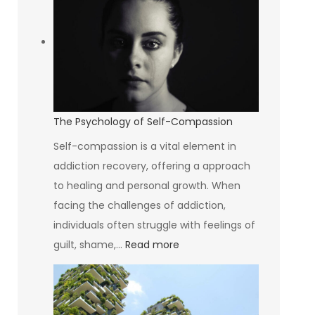
Breastfeeding
Rate
Is
The
Lowest
In
The Psychology of Self-Compassion
The
Self-compassion is a vital element in
World
addiction recovery, offering a approach
to healing and personal growth. When
facing the challenges of addiction,
individuals often struggle with feelings of
:
guilt, shame,…
Read more
The
Psychology
of