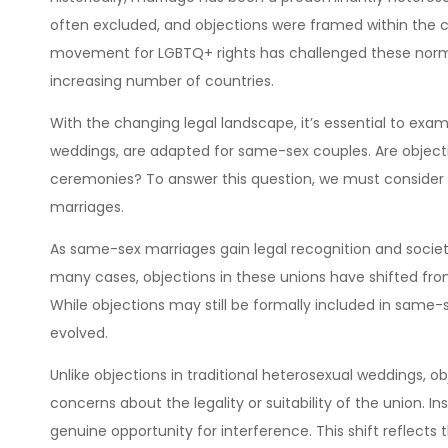
often excluded, and objections were framed within the co
movement for LGBTQ+ rights has challenged these norms
increasing number of countries.
With the changing legal landscape, it’s essential to exam
weddings, are adapted for same-sex couples. Are objecti
ceremonies? To answer this question, we must consider
marriages.
As same-sex marriages gain legal recognition and societ
many cases, objections in these unions have shifted fr
While objections may still be formally included in same
evolved.
Unlike objections in traditional heterosexual weddings, ob
concerns about the legality or suitability of the union. I
genuine opportunity for interference. This shift reflects