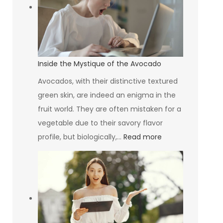
Why
Your
HVAC
System
Design
Inside the Mystique of the Avocado
Matters
Avocados, with their distinctive textured
More
green skin, are indeed an enigma in the
Than
fruit world. They are often mistaken for a
You
vegetable due to their savory flavor
Think
:
profile, but biologically,…
Read more
Inside
the
Mystique
of
the
Avocado