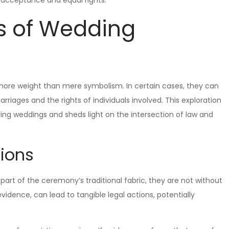
s of Wedding
 more weight than mere symbolism. In certain cases, they can
rriages and the rights of individuals involved. This exploration
uring weddings and sheds light on the intersection of law and
tions
part of the ceremony’s traditional fabric, they are not without
vidence, can lead to tangible legal actions, potentially