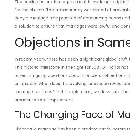
The public declaration requirement in weddings origina
for the church. This transparency was aimed at preventing
deny a marriage. The practice of announcing banns and 
a solution to ensure that marriages were lawful and con
Objections in Sam
In recent years, there has been a significant global shi
This historic milestone in the fight for LGBTQ+ rights has
raised intriguing questions about the role of objections
unions, and what does this evolving landscape reveal ab
marriage customs? In this exploration, we delve into t
broader societal implications.
The Changing Face of Ma
Historically, marriage has been a predominantly heteros