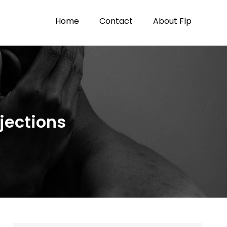
Home
Contact
About Flp
jections