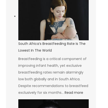
Group
Investing
in
Communities
and
Creating
South Africa’s Breastfeeding Rate Is The
Opportunities
Lowest In The World
Breastfeeding is a critical component of
improving infant health, yet exclusive
breastfeeding rates remain alarmingly
low both globally and in South Africa.
Despite recommendations to breastfeed
:
exclusively for six months…
Read more
South
Africa’s