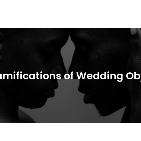
People
amifications of Wedding Ob