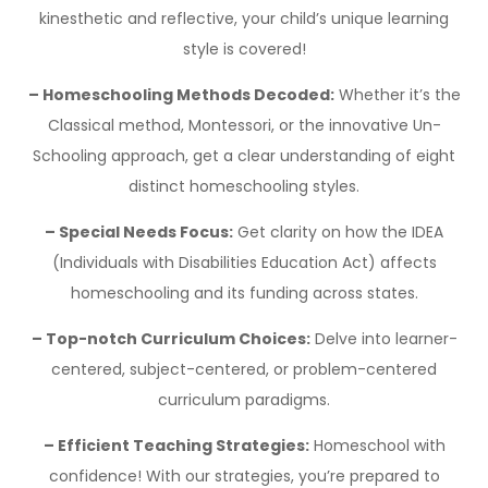
kinesthetic and reflective, your child’s unique learning
style is covered!
– Homeschooling Methods Decoded:
Whether it’s the
Classical method, Montessori, or the innovative Un-
Schooling approach, get a clear understanding of eight
distinct homeschooling styles.
– Special Needs Focus:
Get clarity on how the IDEA
(Individuals with Disabilities Education Act) affects
homeschooling and its funding across states.
– Top-notch Curriculum Choices:
Delve into learner-
centered, subject-centered, or problem-centered
curriculum paradigms.
– Efficient Teaching Strategies:
Homeschool with
confidence! With our strategies, you’re prepared to