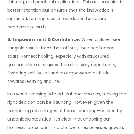
thinking, and practical applications. This not only aids in
better retention but ensures that the knowledge is
ingrained, forming a solid foundation for future
academic pursuits.
8. Empowerment & Confidence:
When children see
tangible results from their efforts, their confidence
soars. Homeschooling, especially with structured
guidance like ours, gives them this very opportunity,
fostering self-belief and an empowered attitude
towards learning and life.
In a world teeming with educational choices, making the
right decision can be daunting. However, given the
compelling advantages of homeschooling—backed by
undeniable statistics—it’s clear that choosing our
homeschool solution is a choice for excellence, growth,