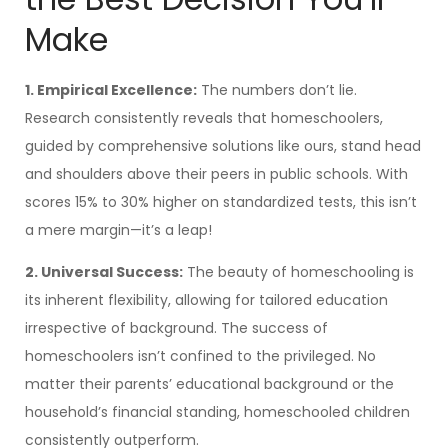
Make
1. Empirical Excellence:
The numbers don’t lie.
Research consistently reveals that homeschoolers,
guided by comprehensive solutions like ours, stand head
and shoulders above their peers in public schools. With
scores 15% to 30% higher on standardized tests, this isn’t
a mere margin—it’s a leap!
2. Universal Success:
The beauty of homeschooling is
its inherent flexibility, allowing for tailored education
irrespective of background. The success of
homeschoolers isn’t confined to the privileged. No
matter their parents’ educational background or the
household’s financial standing, homeschooled children
consistently outperform.