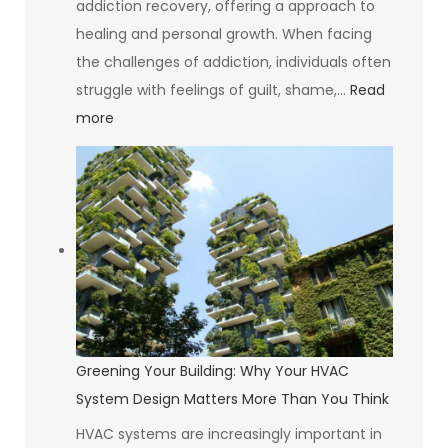
addiction recovery, offering a approach to
healing and personal growth. When facing
the challenges of addiction, individuals often
struggle with feelings of guilt, shame,…
Read
:
more
The
Psychology
of
Self-
Compassion
Greening Your Building: Why Your HVAC
System Design Matters More Than You Think
HVAC systems are increasingly important in