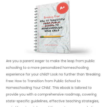
Are you a parent eager to make the leap from public
schooling to a more personalized homeschooling
experience for your child? Look no further than ‘Breaking
Free: How to Transition from Public School to
Homeschooling Your Child’. This ebook is tailored to
provide you with a comprehensive roadmap, covering
state-specific guidelines, effective teaching strategies,