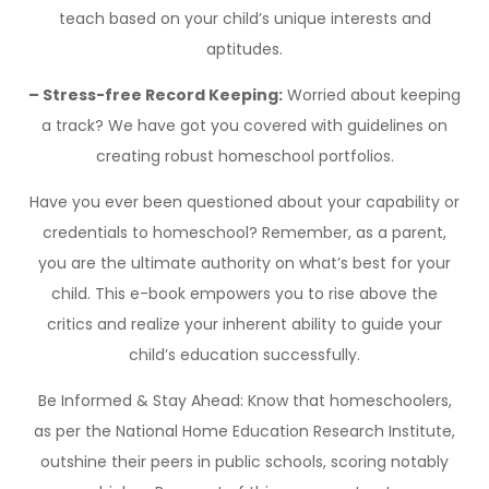
teach based on your child’s unique interests and
aptitudes.
– Stress-free Record Keeping:
Worried about keeping
a track? We have got you covered with guidelines on
creating robust homeschool portfolios.
Have you ever been questioned about your capability or
credentials to homeschool? Remember, as a parent,
you are the ultimate authority on what’s best for your
child. This e-book empowers you to rise above the
critics and realize your inherent ability to guide your
child’s education successfully.
Be Informed & Stay Ahead: Know that homeschoolers,
as per the National Home Education Research Institute,
outshine their peers in public schools, scoring notably