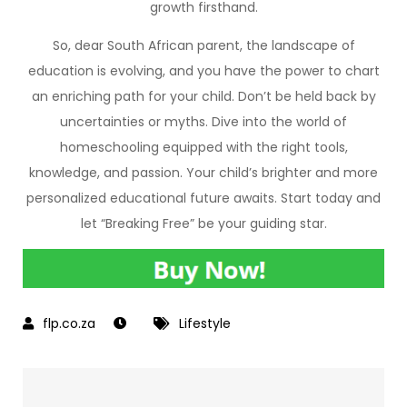
growth firsthand.
So, dear South African parent, the landscape of
education is evolving, and you have the power to chart
an enriching path for your child. Don’t be held back by
uncertainties or myths. Dive into the world of
homeschooling equipped with the right tools,
knowledge, and passion. Your child’s brighter and more
personalized educational future awaits. Start today and
let “Breaking Free” be your guiding star.
Lifestyle