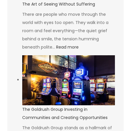
The Art of Seeing Without Suffering
There are people who move through the
world with eyes too open. They walk into a
room and feel everything—the quiet grief
behind a smile, the tension humming
:
beneath polite…
Read more
The
Art
of
Seeing
Without
Suffering
The Goldrush Group Investing in
Communities and Creating Opportunities
The Goldrush Group stands as a hallmark of