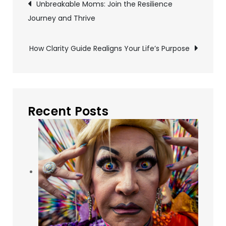
Post
Unbreakable Moms: Join the Resilience
Journey and Thrive
navigation
How Clarity Guide Realigns Your Life’s Purpose
Recent Posts