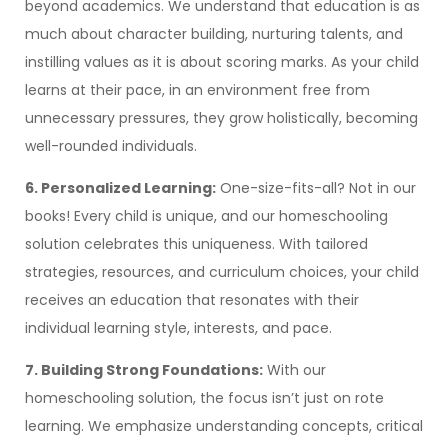
beyond academics. We understand that education is as
much about character building, nurturing talents, and
instilling values as it is about scoring marks. As your child
learns at their pace, in an environment free from
unnecessary pressures, they grow holistically, becoming
well-rounded individuals.
6. Personalized Learning:
One-size-fits-all? Not in our
books! Every child is unique, and our homeschooling
solution celebrates this uniqueness. With tailored
strategies, resources, and curriculum choices, your child
receives an education that resonates with their
individual learning style, interests, and pace.
7. Building Strong Foundations:
With our
homeschooling solution, the focus isn’t just on rote
learning. We emphasize understanding concepts, critical