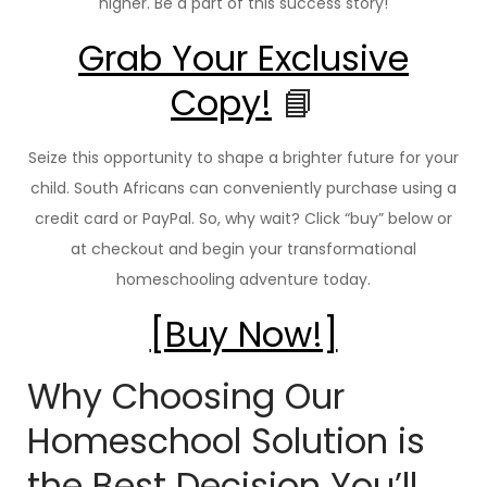
higher. Be a part of this success story!
Grab Your Exclusive
Copy!
📘
Seize this opportunity to shape a brighter future for your
child. South Africans can conveniently purchase using a
credit card or PayPal. So, why wait? Click “buy” below or
at checkout and begin your transformational
homeschooling adventure today.
[Buy Now!]
Why Choosing Our
Homeschool Solution is
the Best Decision You’ll