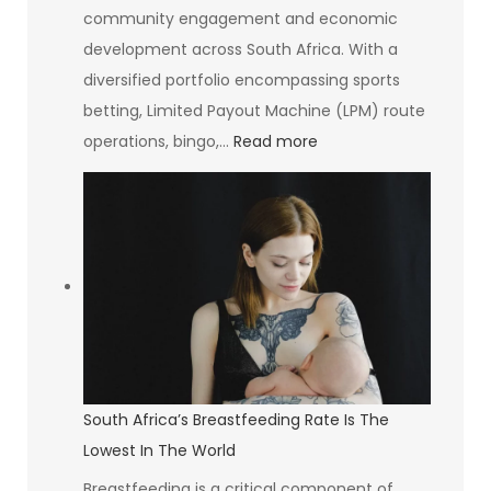
community engagement and economic
development across South Africa. With a
diversified portfolio encompassing sports
betting, Limited Payout Machine (LPM) route
:
operations, bingo,…
Read more
The
Goldrush
Group
Investing
in
Communities
and
Creating
Opportunities
South Africa’s Breastfeeding Rate Is The
Lowest In The World
Breastfeeding is a critical component of