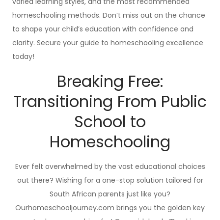
varied learning styles, and the most recommended
homeschooling methods. Don’t miss out on the chance
to shape your child’s education with confidence and
clarity. Secure your guide to homeschooling excellence
today!
Breaking Free:
Transitioning From Public
School to
Homeschooling
Ever felt overwhelmed by the vast educational choices
out there? Wishing for a one-stop solution tailored for
South African parents just like you?
Ourhomeschooljourney.com brings you the golden key