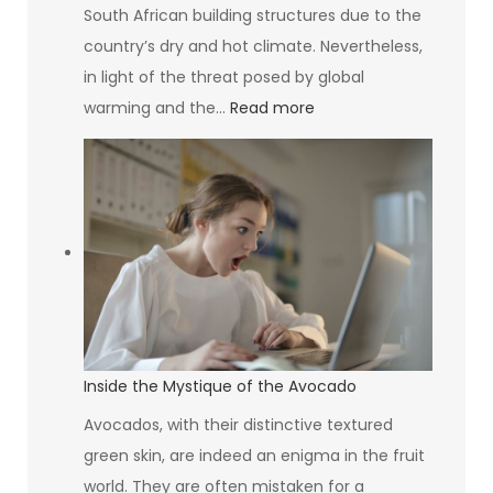
South African building structures due to the
country’s dry and hot climate. Nevertheless,
in light of the threat posed by global
:
warming and the…
Read more
Greening
Your
Building:
Why
Your
HVAC
System
Design
Matters
Inside the Mystique of the Avocado
More
Avocados, with their distinctive textured
Than
green skin, are indeed an enigma in the fruit
You
world. They are often mistaken for a