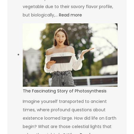
Think
vegetable due to their savory flavor profile,
:
but biologically,…
Read more
Inside
the
Mystique
of
the
Avocado
The Fascinating Story of Photosynthesis
Imagine yourself transported to ancient
times, where profound questions about
existence loomed large. How did life on Earth
begin? What are those celestial lights that