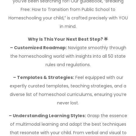
you’ve been searching for! Our guidebook, “Breaking
Free: How to Transition from Public School to
Homeschooling your child,” is crafted precisely with YOU
in mind.
Why Is This Your Next Best Step? 🌟
– Customized Roadmap:
Navigate smoothly through
the homeschooling world with insights into all 50 state
rules and regulations.
– Templates & Strategies:
Feel equipped with our
expertly curated templates, teaching strategies, and a
diverse list of homeschool curriculums, ensuring you’re
never lost.
– Understanding Learning Styles:
Grasp the essence
of multimodal learning and adapt the best techniques
that resonate with your child. From verbal and visual to