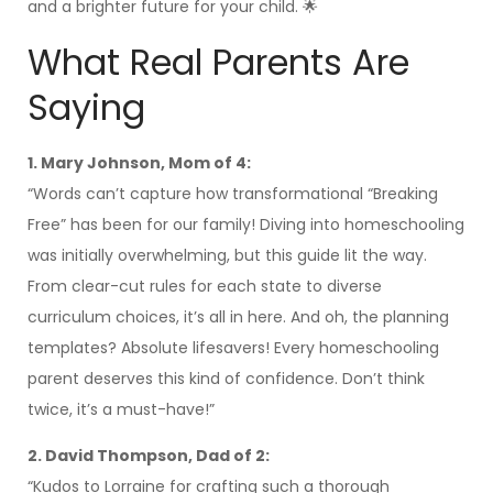
and a brighter future for your child. 🌟
What Real Parents Are
Saying
1. Mary Johnson, Mom of 4:
“Words can’t capture how transformational “Breaking
Free” has been for our family! Diving into homeschooling
was initially overwhelming, but this guide lit the way.
From clear-cut rules for each state to diverse
curriculum choices, it’s all in here. And oh, the planning
templates? Absolute lifesavers! Every homeschooling
parent deserves this kind of confidence. Don’t think
twice, it’s a must-have!”
2. David Thompson, Dad of 2:
“Kudos to Lorraine for crafting such a thorough