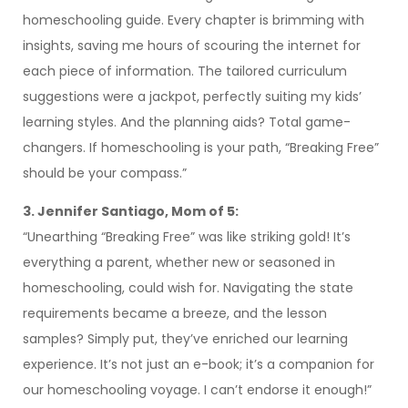
homeschooling guide. Every chapter is brimming with
insights, saving me hours of scouring the internet for
each piece of information. The tailored curriculum
suggestions were a jackpot, perfectly suiting my kids’
learning styles. And the planning aids? Total game-
changers. If homeschooling is your path, “Breaking Free”
should be your compass.”
3. Jennifer Santiago, Mom of 5:
“Unearthing “Breaking Free” was like striking gold! It’s
everything a parent, whether new or seasoned in
homeschooling, could wish for. Navigating the state
requirements became a breeze, and the lesson
samples? Simply put, they’ve enriched our learning
experience. It’s not just an e-book; it’s a companion for
our homeschooling voyage. I can’t endorse it enough!”