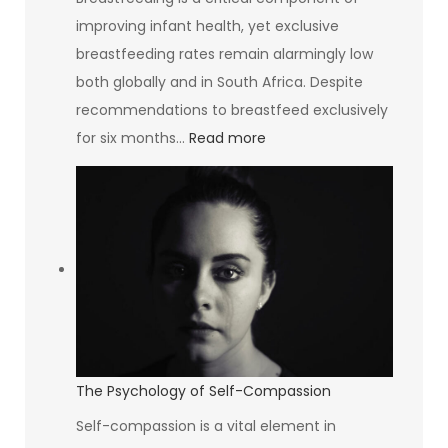
improving infant health, yet exclusive
breastfeeding rates remain alarmingly low
both globally and in South Africa. Despite
recommendations to breastfeed exclusively
:
for six months…
Read more
South
Africa’s
Breastfeeding
Rate
Is
The
Lowest
In
The
The Psychology of Self-Compassion
World
Self-compassion is a vital element in