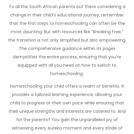
To all the South African parents out there considering a
change in their child’s educational journey, remember
that the first steps to homeschooling can often be the
most daunting. But with resources like “Breaking Free,”
the transition is not only simplified but also empowering.
The comprehensive guidance within its pages
demystifies the entire process, ensuring that you’re
equipped with all you need on how to switch to
homeschooling.
Homeschooling your child offers a realm of benefits. It
provides a tailored learning experience, allowing your
child to progress at their own pace while ensuring that
their unique strengths and interests are catered to. And
for the parents? You gain the unparalleled joy of
witnessing every eureka moment and every stride of