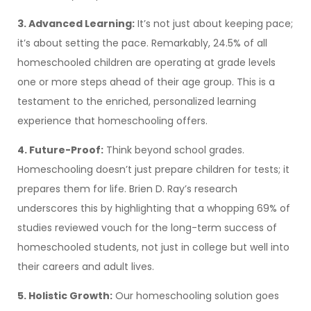
3. Advanced Learning:
It’s not just about keeping pace;
it’s about setting the pace. Remarkably, 24.5% of all
homeschooled children are operating at grade levels
one or more steps ahead of their age group. This is a
testament to the enriched, personalized learning
experience that homeschooling offers.
4. Future-Proof:
Think beyond school grades.
Homeschooling doesn’t just prepare children for tests; it
prepares them for life. Brien D. Ray’s research
underscores this by highlighting that a whopping 69% of
studies reviewed vouch for the long-term success of
homeschooled students, not just in college but well into
their careers and adult lives.
5. Holistic Growth:
Our homeschooling solution goes