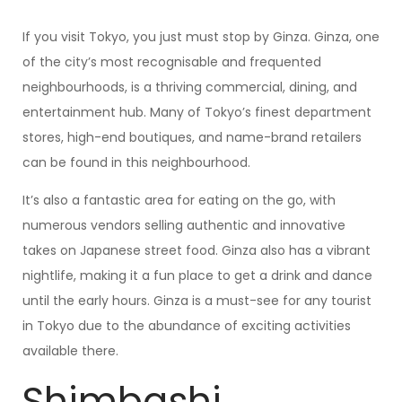
If you visit Tokyo, you just must stop by Ginza. Ginza, one
of the city’s most recognisable and frequented
neighbourhoods, is a thriving commercial, dining, and
entertainment hub. Many of Tokyo’s finest department
stores, high-end boutiques, and name-brand retailers
can be found in this neighbourhood.
It’s also a fantastic area for eating on the go, with
numerous vendors selling authentic and innovative
takes on Japanese street food. Ginza also has a vibrant
nightlife, making it a fun place to get a drink and dance
until the early hours. Ginza is a must-see for any tourist
in Tokyo due to the abundance of exciting activities
available there.
Shimbashi