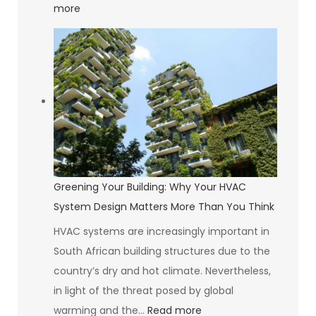
:
more
The
Psychology
of
Self-
Compassion
Greening Your Building: Why Your HVAC
System Design Matters More Than You Think
HVAC systems are increasingly important in
South African building structures due to the
country’s dry and hot climate. Nevertheless,
in light of the threat posed by global
:
warming and the…
Read more