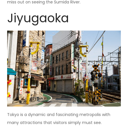
miss out on seeing the Sumida River.
Jiyugaoka
Tokyo is a dynamic and fascinating metropolis with
many attractions that visitors simply must see.