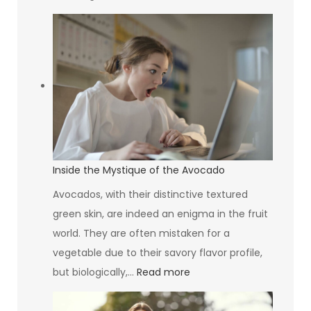
Greening
Your
Building:
Why
Your
HVAC
System
Design
Matters
Inside the Mystique of the Avocado
More
Avocados, with their distinctive textured
Than
green skin, are indeed an enigma in the fruit
You
world. They are often mistaken for a
Think
vegetable due to their savory flavor profile,
:
but biologically,…
Read more
Inside
the