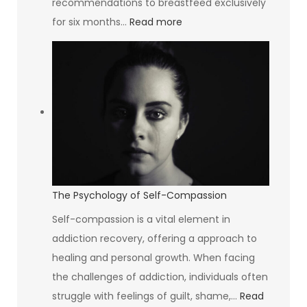
recommendations to breastfeed exclusively
:
for six months…
Read more
South
Africa’s
Breastfeeding
Rate
Is
The
Lowest
In
The
The Psychology of Self-Compassion
World
Self-compassion is a vital element in
addiction recovery, offering a approach to
healing and personal growth. When facing
the challenges of addiction, individuals often
struggle with feelings of guilt, shame,…
Read