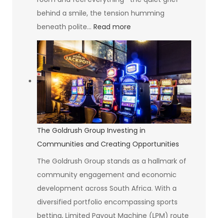
behind a smile, the tension humming
:
beneath polite…
Read more
The
Art
of
Seeing
Without
Suffering
The Goldrush Group Investing in
Communities and Creating Opportunities
The Goldrush Group stands as a hallmark of
community engagement and economic
development across South Africa. With a
diversified portfolio encompassing sports
betting, Limited Payout Machine (LPM) route