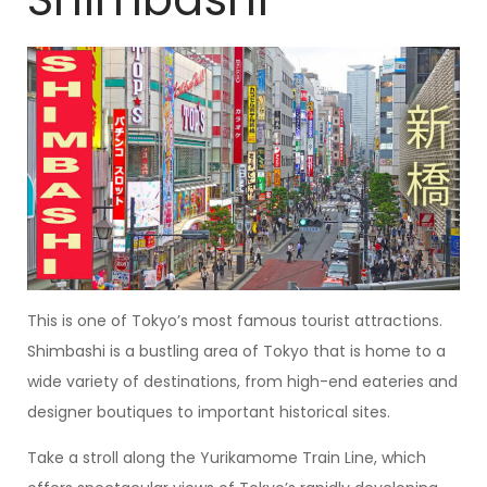
This is one of Tokyo’s most famous tourist attractions.
Shimbashi is a bustling area of Tokyo that is home to a
wide variety of destinations, from high-end eateries and
designer boutiques to important historical sites.
Take a stroll along the Yurikamome Train Line, which