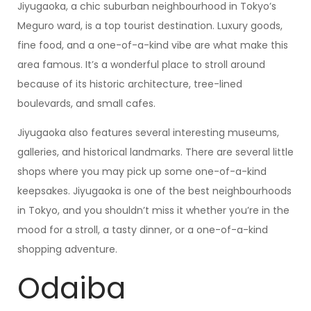
Jiyugaoka, a chic suburban neighbourhood in Tokyo’s
Meguro ward, is a top tourist destination. Luxury goods,
fine food, and a one-of-a-kind vibe are what make this
area famous. It’s a wonderful place to stroll around
because of its historic architecture, tree-lined
boulevards, and small cafes.
Jiyugaoka also features several interesting museums,
galleries, and historical landmarks. There are several little
shops where you may pick up some one-of-a-kind
keepsakes. Jiyugaoka is one of the best neighbourhoods
in Tokyo, and you shouldn’t miss it whether you’re in the
mood for a stroll, a tasty dinner, or a one-of-a-kind
shopping adventure.
Odaiba