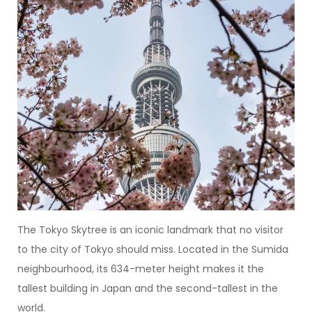
The Tokyo Skytree is an iconic landmark that no visitor
to the city of Tokyo should miss. Located in the Sumida
neighbourhood, its 634-meter height makes it the
tallest building in Japan and the second-tallest in the
world.