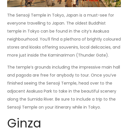
The Sensoji Temple in Tokyo, Japan is a must-see for
everyone travelling to Japan. The oldest Buddhist
temple in Tokyo can be found in the city’s Asakusa
neighbourhood. You’ll find a plethora of brightly coloured
stores and kiosks offering souvenirs, local delicacies, and
more just inside the Kaminarimon (Thunder Gate).
The temple’s grounds including the impressive main hall
and pagoda are free for anybody to tour. Once you’ve
finished seeing the Sensoji Temple, head over to the
adjacent Asakusa Park to take in the beautiful scenery
along the Sumida River. Be sure to include a trip to the
Sensoji Temple on your itinerary while in Tokyo.
Ginza