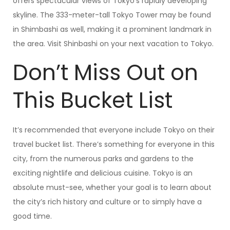
offers spectacular views of Tokyo’s rapidly developing
skyline. The 333-meter-tall Tokyo Tower may be found
in Shimbashi as well, making it a prominent landmark in
the area. Visit Shinbashi on your next vacation to Tokyo.
Don’t Miss Out on
This Bucket List
It’s recommended that everyone include Tokyo on their
travel bucket list. There’s something for everyone in this
city, from the numerous parks and gardens to the
exciting nightlife and delicious cuisine. Tokyo is an
absolute must-see, whether your goal is to learn about
the city’s rich history and culture or to simply have a
good time.