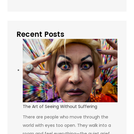
Recent Posts
The Art of Seeing Without Suffering
There are people who move through the
world with eyes too open. They walk into a
room and feel everything—the quiet grief