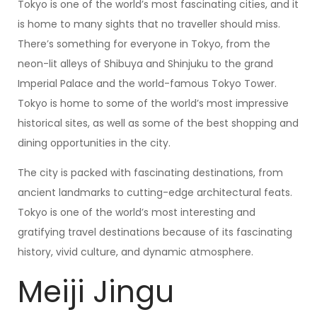
Tokyo is one of the world’s most fascinating cities, and it
is home to many sights that no traveller should miss.
There’s something for everyone in Tokyo, from the
neon-lit alleys of Shibuya and Shinjuku to the grand
Imperial Palace and the world-famous Tokyo Tower.
Tokyo is home to some of the world’s most impressive
historical sites, as well as some of the best shopping and
dining opportunities in the city.
The city is packed with fascinating destinations, from
ancient landmarks to cutting-edge architectural feats.
Tokyo is one of the world’s most interesting and
gratifying travel destinations because of its fascinating
history, vivid culture, and dynamic atmosphere.
Meiji Jingu