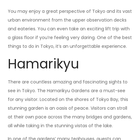
You may enjoy a great perspective of Tokyo and its vast
urban environment from the upper observation decks
and eateries. You can even take an exciting lift trip with
a glass floor if you’re feeling very daring. One of the best
things to do in Tokyo, it’s an unforgettable experience.
Hamarikyu
There are countless amazing and fascinating sights to
see in Tokyo. The Hamarikyu Gardens are a must-see
for any visitor. Located on the shores of Tokyo Bay, this
stunning garden is an oasis of peace. Visitors can stroll
at their own pace across the many bridges and gardens,
all while taking in the stunning vistas of the lake.
In one of the gardens’ many teahouses, guests can