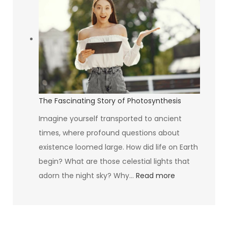
Mystique
of
the
Avocado
The Fascinating Story of Photosynthesis
Imagine yourself transported to ancient
times, where profound questions about
existence loomed large. How did life on Earth
begin? What are those celestial lights that
:
adorn the night sky? Why…
Read more
The
Fascinating
Story