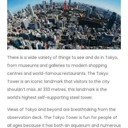
There is a wide variety of things to see and do in Tokyo,
from museums and galleries to modern shopping
centres and world-famous restaurants. The Tokyo
Tower is an iconic landmark that visitors to the city
shouldn’t miss. At 333 metres, this landmark is the
world’s highest self-supporting steel tower.
Views of Tokyo and beyond are breathtaking from the
observation deck. The Tokyo Tower is fun for people of
all ages because it has both an aquarium and numerous