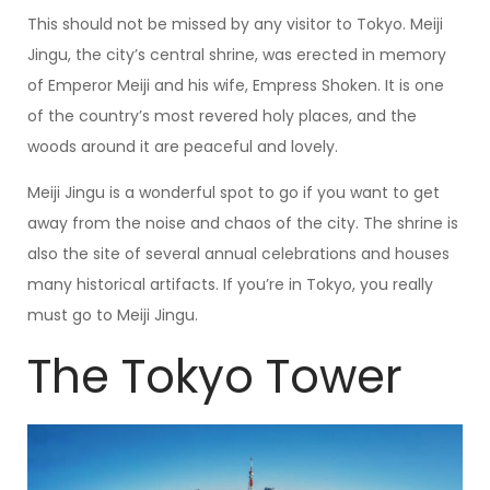
This should not be missed by any visitor to Tokyo. Meiji
Jingu, the city’s central shrine, was erected in memory
of Emperor Meiji and his wife, Empress Shoken. It is one
of the country’s most revered holy places, and the
woods around it are peaceful and lovely.
Meiji Jingu is a wonderful spot to go if you want to get
away from the noise and chaos of the city. The shrine is
also the site of several annual celebrations and houses
many historical artifacts. If you’re in Tokyo, you really
must go to Meiji Jingu.
The Tokyo Tower