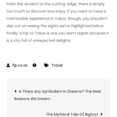
From the ancient to the cutting-edge, there is simply
too much to discover and enjoy. If you want to have a
memorable experience in Tokyo, though, you shouldn’t
skip out on seeing the sights we’ve highlighted below.
Finally, a trip to Tokyo is one you won’t regret because it
is a city full of unexpected delights.
Travel
Post
Is There Any Symbolism in Dreams? The Real
Reasons We Dream
navigation
The Mythical Tale Of Bigfoot