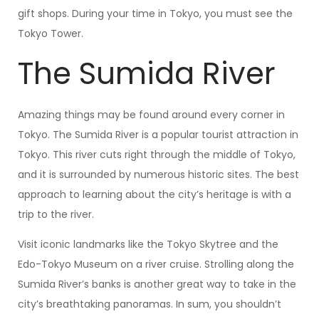
gift shops. During your time in Tokyo, you must see the
Tokyo Tower.
The Sumida River
Amazing things may be found around every corner in
Tokyo. The Sumida River is a popular tourist attraction in
Tokyo. This river cuts right through the middle of Tokyo,
and it is surrounded by numerous historic sites. The best
approach to learning about the city’s heritage is with a
trip to the river.
Visit iconic landmarks like the Tokyo Skytree and the
Edo-Tokyo Museum on a river cruise. Strolling along the
Sumida River’s banks is another great way to take in the
city’s breathtaking panoramas. In sum, you shouldn’t