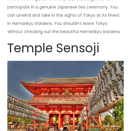
participate in a genuine Japanese tea ceremony. You
can unwind and take in the sights of Tokyo at its finest
in Hamarikyu Gardens. You shouldn’t leave Tokyo
without checking out the beautiful Hamarikyu Gardens.
Temple Sensoji