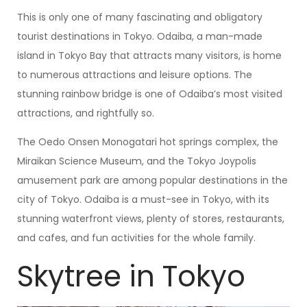
This is only one of many fascinating and obligatory
tourist destinations in Tokyo. Odaiba, a man-made
island in Tokyo Bay that attracts many visitors, is home
to numerous attractions and leisure options. The
stunning rainbow bridge is one of Odaiba’s most visited
attractions, and rightfully so.
The Oedo Onsen Monogatari hot springs complex, the
Miraikan Science Museum, and the Tokyo Joypolis
amusement park are among popular destinations in the
city of Tokyo. Odaiba is a must-see in Tokyo, with its
stunning waterfront views, plenty of stores, restaurants,
and cafes, and fun activities for the whole family.
Skytree in Tokyo