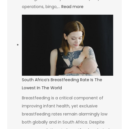
:
operations, bingo,…
Read more
The
Goldrush
Group
Investing
in
Communities
and
Creating
Opportunities
South Africa’s Breastfeeding Rate Is The
Lowest In The World
Breastfeeding is a critical component of
improving infant health, yet exclusive
breastfeeding rates remain alarmingly low
both globally and in South Africa. Despite